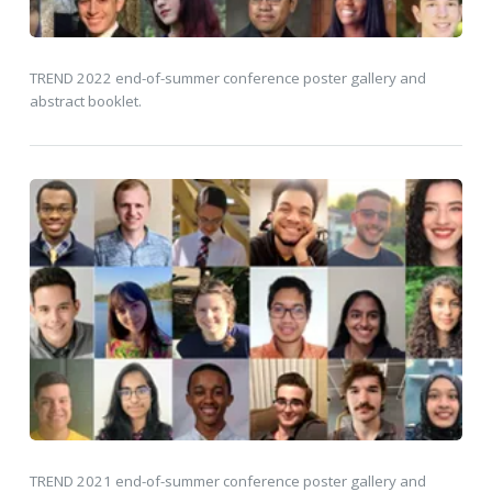
TREND 2022 end-of-summer conference poster gallery and
abstract booklet.
TREND 2021 end-of-summer conference poster gallery and