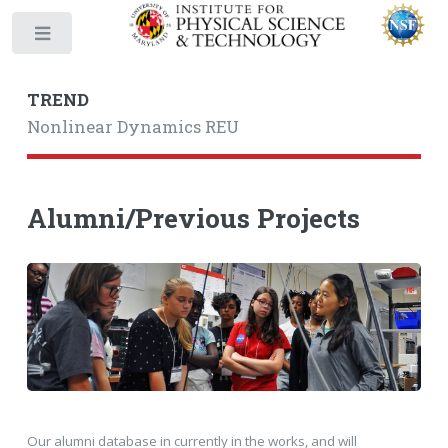
Toggle
TREND
Nonlinear Dynamics REU
Alumni/Previous Projects
Our alumni database in currently in the works, and will