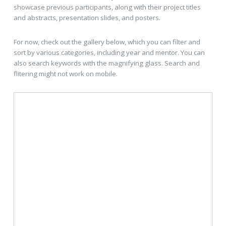
showcase previous participants, along with their project titles
and abstracts, presentation slides, and posters.
For now, check out the gallery below, which you can filter and
sort by various categories, including year and mentor. You can
also search keywords with the magnifying glass. Search and
flitering might not work on mobile.