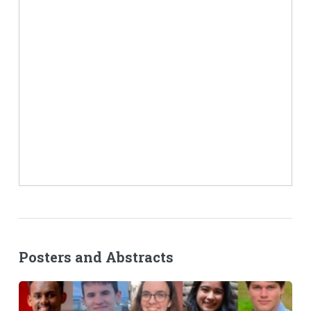
Posters and Abstracts