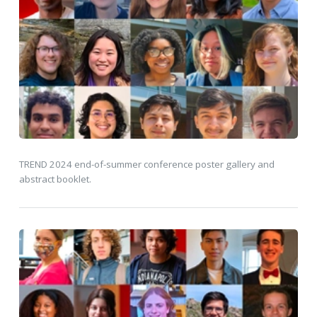
TREND 2024 end-of-summer conference poster gallery and
abstract booklet.