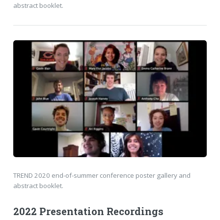
abstract booklet.
TREND 2020 end-of-summer conference poster gallery and
abstract booklet.
2022 Presentation Recordings