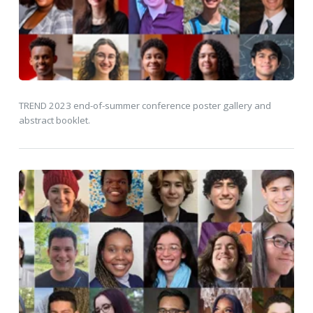
TREND 2023 end-of-summer conference poster gallery and
abstract booklet.